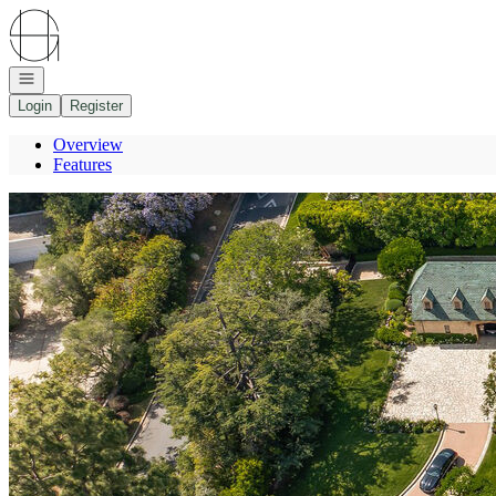
Go to: Homepage
Open navigation
Login
Register
Overview
Features