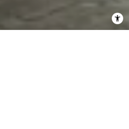
FEATURED PROPERTIES
MEDIA
SERVICES