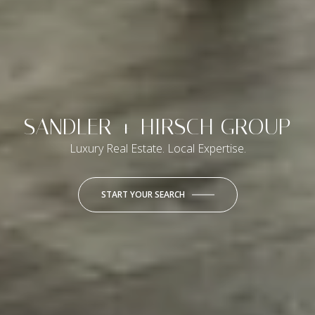
SANDLER + HIRSCH GROUP
Luxury Real Estate. Local Expertise.
START YOUR SEARCH