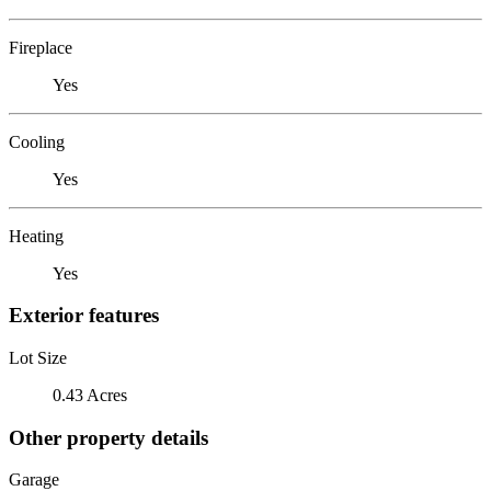
Fireplace
Yes
Cooling
Yes
Heating
Yes
Exterior features
Lot Size
0.43 Acres
Other property details
Garage