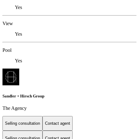
Yes
View
Yes
Pool
Yes
Sandler + Hirsch Group
The Agency
Selling consultation
Contact agent
Selling consultation
Contact agent