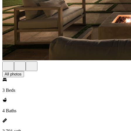
All photos
3 Beds
4 Baths