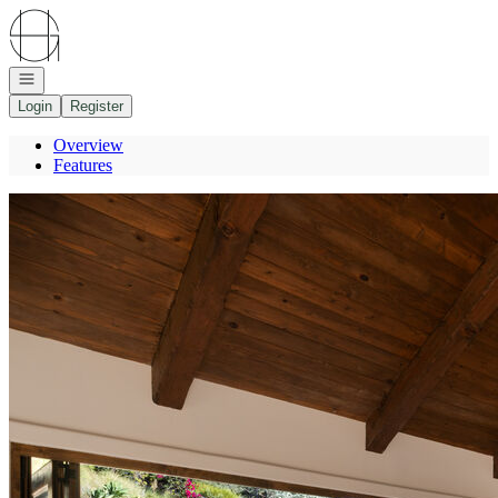
Go to: Homepage
Open navigation
Login
Register
Overview
Features