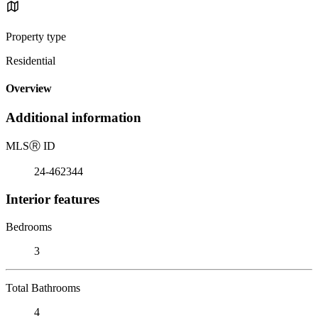
Property type
Residential
Overview
Additional information
MLS
Ⓡ
ID
24-462344
Interior features
Bedrooms
3
Total Bathrooms
4