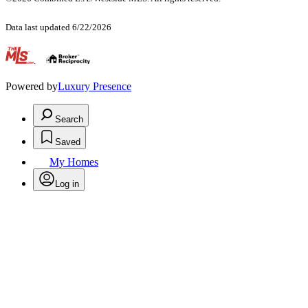
Data last updated 6/22/2026
.
Powered by
Luxury Presence
Search
Saved
My Homes
Log in