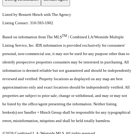
Listed by Bennett Hirsch with The Agency
Listing Contact: 310-593-1902
TM
Based on information from The MLS
/ Combined LA/Westside Multiple
Listing Service, Inc. IDX information is provided exclusively for consumers'
personal, non-commercial use, it may not be used for any purpose other than to
identify prospective properties consumers may be interested in purchasing. All
information is deemed reliable but not guaranteed and should be independently
reviewed and verified. Property locations as displayed on any map are best
approximations only and exact locations should be independently verified. All
properties are subject to prior sale, change or withdrawal, and may or may not
be listed by the office/agent presenting the information. Neither listing
broker(s) nor Sandler + Hirsch Group shall be responsible for any typographical
errors, misinformation, misprints and shall be held totally harmless.
©2026 Combined L.A./Westside MLS. All rights reserved.