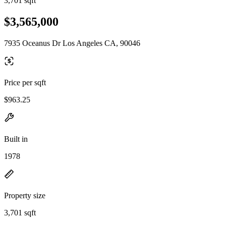
3,701 sqft
$3,565,000
7935 Oceanus Dr Los Angeles CA, 90046
Price per sqft
$963.25
Built in
1978
Property size
3,701 sqft