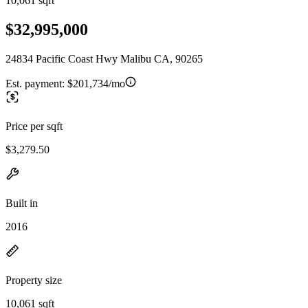
10,061 sqft
$32,995,000
24834 Pacific Coast Hwy Malibu CA, 90265
Est. payment:
$201,734/mo
Price per sqft
$3,279.50
Built in
2016
Property size
10,061 sqft