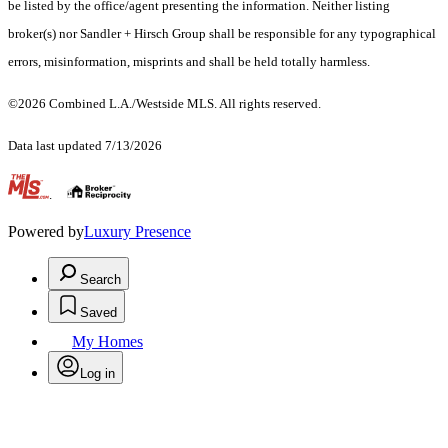
be listed by the office/agent presenting the information. Neither listing
broker(s) nor Sandler + Hirsch Group shall be responsible for any typographical
errors, misinformation, misprints and shall be held totally harmless.
©2026 Combined L.A./Westside MLS. All rights reserved.
Data last updated 7/13/2026
.
Powered by
Luxury Presence
Search
Saved
My Homes
Log in