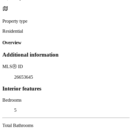
Property type
Residential
Overview
Additional information
MLS
Ⓡ
ID
26653645
Interior features
Bedrooms
5
Total Bathrooms