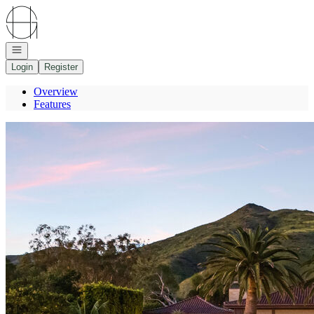
Go to: Homepage
Open navigation
Login
Register
Overview
Features