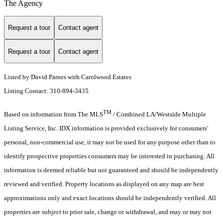
The Agency
Request a tour
Contact agent
Request a tour
Contact agent
Listed by David Parnes with Carolwood Estates
Listing Contact: 310-894-3435
TM
Based on information from The MLS
/ Combined LA/Westside Multiple
Listing Service, Inc. IDX information is provided exclusively for consumers'
personal, non-commercial use, it may not be used for any purpose other than to
identify prospective properties consumers may be interested in purchasing. All
information is deemed reliable but not guaranteed and should be independently
reviewed and verified. Property locations as displayed on any map are best
approximations only and exact locations should be independently verified. All
properties are subject to prior sale, change or withdrawal, and may or may not