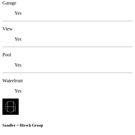
Garage
Yes
View
Yes
Pool
Yes
Waterfront
Yes
Sandler + Hirsch Group