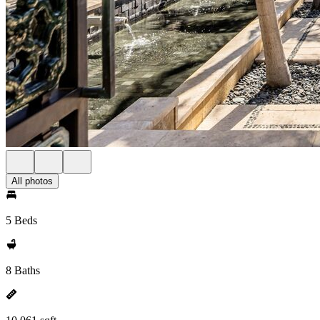
All photos
5 Beds
8 Baths