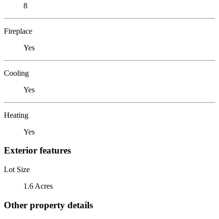
8
Fireplace
Yes
Cooling
Yes
Heating
Yes
Exterior features
Lot Size
1.6 Acres
Other property details