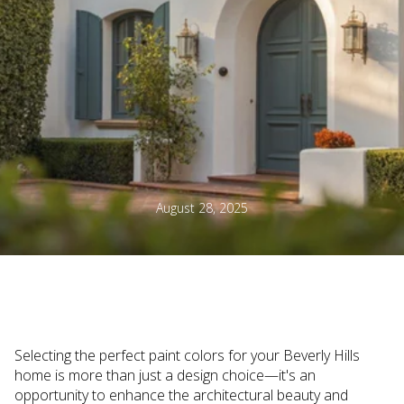
August 28, 2025
Selecting the perfect paint colors for your Beverly Hills
home is more than just a design choice—it's an
opportunity to enhance the architectural beauty and