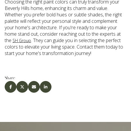
Choosing the right paint colors can truly transform your
Beverly Hills home, enhancing its charm and value.
Whether you prefer bold hues or subtle shades, the right
palette will reflect your personal style and complement
your home's architecture. If you're ready to make your
home stand out, consider reaching out to the experts at
the
. They can guide you in selecting the perfect
SH Group
colors to elevate your living space. Contact them today to
start your home's transformation journey!
Share