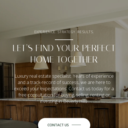
EXPERIENCE. STRATEGY. RESULTS.
LET’S FIND YOUR PERFECT
HOME TOGETHER
Luxury real estate specialist. Years of experience
and a track-record of success, we are here to
exceed your expectations. Contact us today for a
free consultation for buying, selling, renting or
investing in Beverly Hills.
CONTACT US