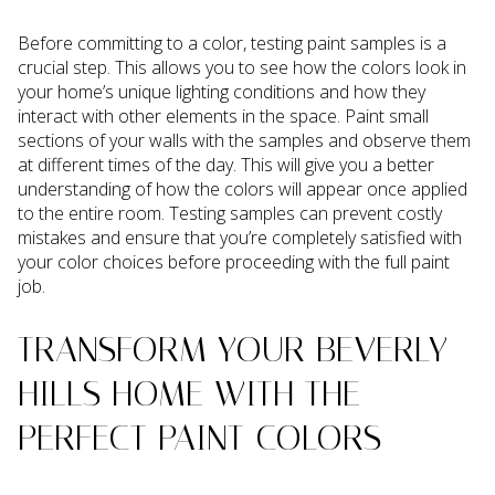
Before committing to a color, testing paint samples is a
crucial step. This allows you to see how the colors look in
your home’s unique lighting conditions and how they
interact with other elements in the space. Paint small
sections of your walls with the samples and observe them
at different times of the day. This will give you a better
understanding of how the colors will appear once applied
to the entire room. Testing samples can prevent costly
mistakes and ensure that you’re completely satisfied with
your color choices before proceeding with the full paint
job.
TRANSFORM YOUR BEVERLY
HILLS HOME WITH THE
PERFECT PAINT COLORS