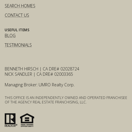
SEARCH HOMES
CONTACT US
USEFUL ITEMS
BLOG
TESTIMONIALS
BENNETH HIRSCH | CA DRE# 02028724
NICK SANDLER | CA DRE# 02003365
Managing Broker: UMRO Realty Corp.
THIS OFFICE IS AN INDEPENDENTLY OWNED AND OPERATED FRANCHISEE
OF THE AGENCY REAL ESTATE FRANCHISING, LLC.