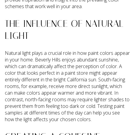
schemes that work well in your area.
THE INFLUENCE OF NATURAL
LIGHT
Natural light plays a crucial role in how paint colors appear
in your home. Beverly Hills enjoys abundant sunshine,
which can dramatically affect the perception of color. A
color that looks perfect in a paint store might appear
entirely different in the bright California sun. South-facing
rooms, for example, receive more direct sunlight, which
can make colors appear warmer and more vibrant. In
contrast, north-facing rooms may require lighter shades to
prevent them from feeling too dark or cold. Testing paint
samples at different times of the day can help you see
how the light affects your chosen colors.