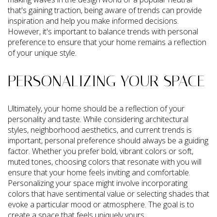
that's gaining traction, being aware of trends can provide
inspiration and help you make informed decisions.
However, it's important to balance trends with personal
preference to ensure that your home remains a reflection
of your unique style.
PERSONALIZING YOUR SPACE
Ultimately, your home should be a reflection of your
personality and taste. While considering architectural
styles, neighborhood aesthetics, and current trends is
important, personal preference should always be a guiding
factor. Whether you prefer bold, vibrant colors or soft,
muted tones, choosing colors that resonate with you will
ensure that your home feels inviting and comfortable.
Personalizing your space might involve incorporating
colors that have sentimental value or selecting shades that
evoke a particular mood or atmosphere. The goal is to
create a space that feels uniquely yours.