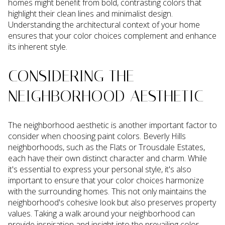
homes might benefit from bold, contrasting colors that
highlight their clean lines and minimalist design.
Understanding the architectural context of your home
ensures that your color choices complement and enhance
its inherent style.
CONSIDERING THE
NEIGHBORHOOD AESTHETIC
The neighborhood aesthetic is another important factor to
consider when choosing paint colors. Beverly Hills
neighborhoods, such as the Flats or Trousdale Estates,
each have their own distinct character and charm. While
it's essential to express your personal style, it's also
important to ensure that your color choices harmonize
with the surrounding homes. This not only maintains the
neighborhood's cohesive look but also preserves property
values. Taking a walk around your neighborhood can
provide inspiration and insight into the prevailing color