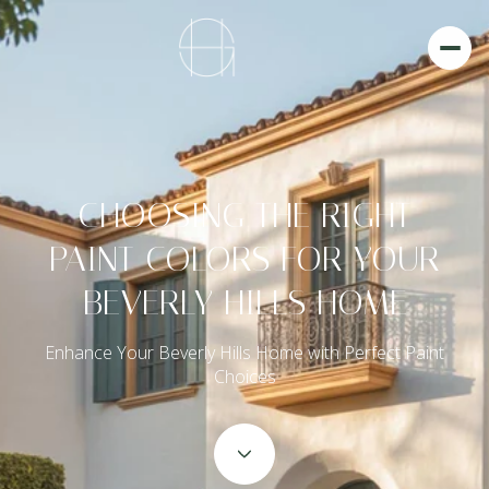
CHOOSING THE RIGHT
PAINT COLORS FOR YOUR
BEVERLY HILLS HOME
Enhance Your Beverly Hills Home with Perfect Paint
Choices