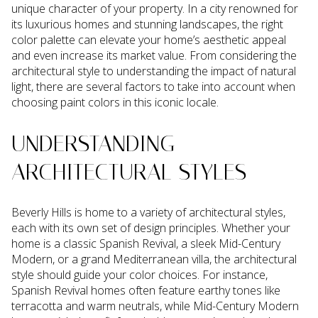
unique character of your property. In a city renowned for
its luxurious homes and stunning landscapes, the right
color palette can elevate your home’s aesthetic appeal
and even increase its market value. From considering the
architectural style to understanding the impact of natural
light, there are several factors to take into account when
choosing paint colors in this iconic locale.
UNDERSTANDING
ARCHITECTURAL STYLES
Beverly Hills is home to a variety of architectural styles,
each with its own set of design principles. Whether your
home is a classic Spanish Revival, a sleek Mid-Century
Modern, or a grand Mediterranean villa, the architectural
style should guide your color choices. For instance,
Spanish Revival homes often feature earthy tones like
terracotta and warm neutrals, while Mid-Century Modern