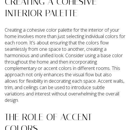
CREATING A COHESIVE
INTERIOR PALETTE
Creating a cohesive color palette for the interior of your
home involves more than just selecting individual colors for
each room. It's about ensuring that the colors flow
seamlessly from one space to another, creating a
harmonious and unified look. Consider using a base color
throughout the home and then incorporating
complementary or accent colors in different rooms. This
approach not only enhances the visual flow but also
allows for flexibility in decorating each space. Accent walls,
trim, and ceilings can be used to introduce subtle
variations and interest without overwhelming the overall
design.
THE ROLE OF ACCENT
COLORS