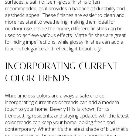
surfaces, a satin or semi-gloss finish is often
recommended, as it provides a balance of durability and
aesthetic appeal. These finishes are easier to clean and
more resistant to weathering, making them ideal for
outdoor use. Inside the home, different finishes can be
used to achieve various effects. Matte finishes are great
for hiding imperfections, while glossy finishes can add a
touch of elegance and reflect light beautifully.
INCORPORATING CURRENT
COLOR TRENDS
While timeless colors are always a safe choice,
incorporating current color trends can add a modern
touch to your home. Beverly Hills is known for its
trendsetting residents, and staying updated with the latest
color trends can keep your home looking fresh and
contemporary. Whether it's the latest shade of blue that's
making waves in the design world or a popular neutral