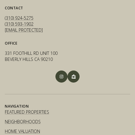
CONTACT
(310) 924-5275
(310) 593-1902
[EMAIL PROTECTED]
OFFICE
331 FOOTHILL RD UNIT 100
BEVERLY HILLS CA 90210
NAVIGATION
FEATURED PROPERTIES
NEIGHBORHOODS
HOME VALUATION