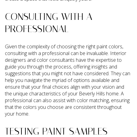
CONSULTING WITH A
PROFESSIONAL
Given the complexity of choosing the right paint colors,
consulting with a professional can be invaluable. Interior
designers and color consultants have the expertise to
guide you through the process, offering insights and
suggestions that you might not have considered. They can
help you navigate the myriad of options available and
ensure that your final choices align with your vision and
the unique characteristics of your Beverly Hills home. A
professional can also assist with color matching, ensuring
that the colors you choose are consistent throughout
your home.
TESTING PAINT SAMPLES