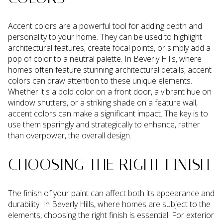
Accent colors are a powerful tool for adding depth and
personality to your home. They can be used to highlight
architectural features, create focal points, or simply add a
pop of color to a neutral palette. In Beverly Hills, where
homes often feature stunning architectural details, accent
colors can draw attention to these unique elements.
Whether it's a bold color on a front door, a vibrant hue on
window shutters, or a striking shade on a feature wall,
accent colors can make a significant impact. The key is to
use them sparingly and strategically to enhance, rather
than overpower, the overall design.
CHOOSING THE RIGHT FINISH
The finish of your paint can affect both its appearance and
durability. In Beverly Hills, where homes are subject to the
elements, choosing the right finish is essential. For exterior