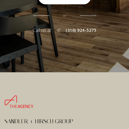
or
Call us at
(310) 924-5275
SANDLER + HIRSCH GROUP