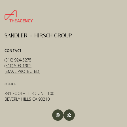
SANDLER + HIRSCH GROUP
CONTACT
(310) 924-5275
(310) 593-1902
[EMAIL PROTECTED]
OFFICE
331 FOOTHILL RD UNIT 100
BEVERLY HILLS CA 90210