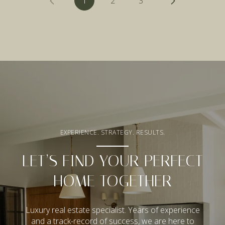
1
2
3
EXPERIENCE. STRATEGY. RESULTS.
LET’S FIND YOUR PERFECT
HOME TOGETHER
Luxury real estate specialist. Years of experience
and a track-record of success, we are here to