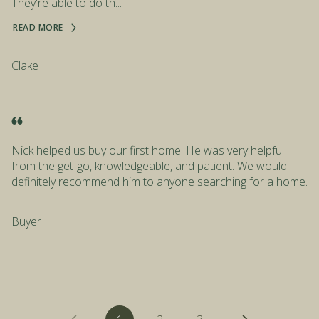
They're able to do th...
READ MORE
Clake
Nick helped us buy our first home. He was very helpful
from the get-go, knowledgeable, and patient. We would
definitely recommend him to anyone searching for a home.
Buyer