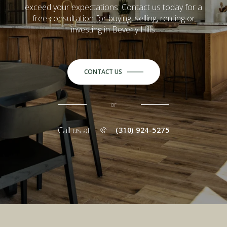
exceed your expectations. Contact us today for a
free consultation for buying, selling, renting or
investing in Beverly Hills.
CONTACT US
or
Call us at
(310) 924-5275