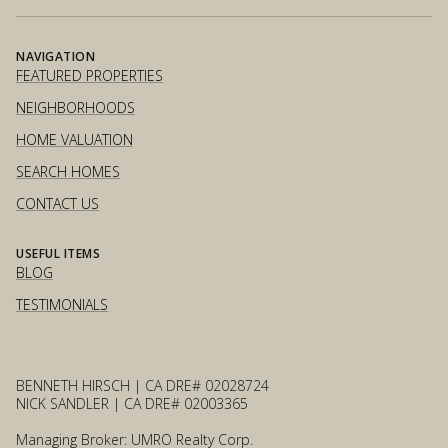
NAVIGATION
FEATURED PROPERTIES
NEIGHBORHOODS
HOME VALUATION
SEARCH HOMES
CONTACT US
USEFUL ITEMS
BLOG
TESTIMONIALS
BENNETH HIRSCH | CA DRE# 02028724
NICK SANDLER | CA DRE# 02003365
Managing Broker: UMRO Realty Corp.