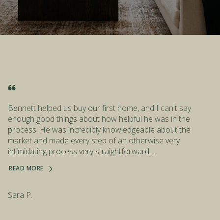
Bennett helped us buy our first home, and I can't say
enough good things about how helpful he was in the
process. He was incredibly knowledgeable about the
market and made every step of an otherwise very
intimidating process very straightforward. ...
READ MORE
Sara P.