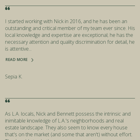
I started working with Nick in 2016, and he has been an
outstanding and critical member of my team ever since. His
local knowledge and expertise are exceptional; he has the
necessary attention and quality discrimination for detail, he
is attentive...
READ MORE
Sepia K.
As L.A. locals, Nick and Bennett possess the intrinsic and
inimitable knowledge of L.A.'s neighborhoods and real
estate landscape. They also seem to know every house
that's on the market (and some that aren't) without effort.