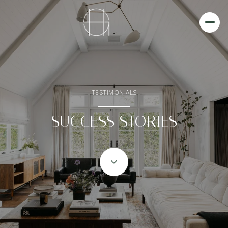
TESTIMONIALS
SUCCESS STORIES