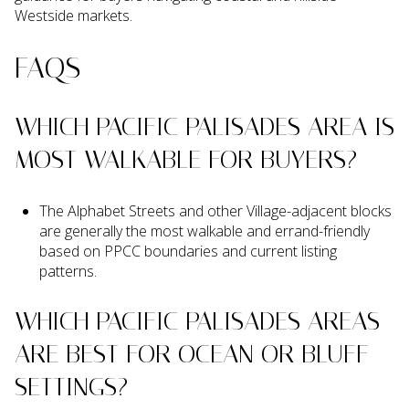
Westside markets.
FAQS
WHICH PACIFIC PALISADES AREA IS
MOST WALKABLE FOR BUYERS?
The Alphabet Streets and other Village-adjacent blocks
are generally the most walkable and errand-friendly
based on PPCC boundaries and current listing
patterns.
WHICH PACIFIC PALISADES AREAS
ARE BEST FOR OCEAN OR BLUFF
SETTINGS?