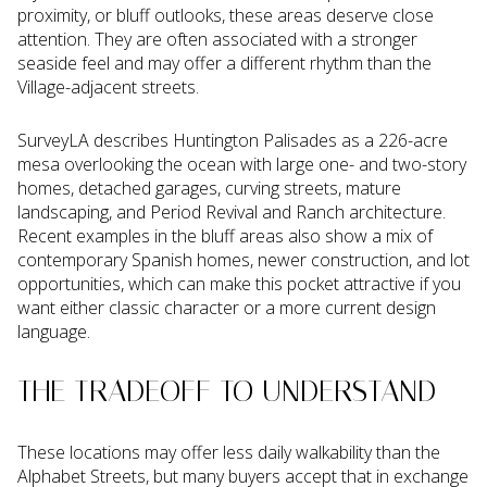
proximity, or bluff outlooks, these areas deserve close
attention. They are often associated with a stronger
seaside feel and may offer a different rhythm than the
Village-adjacent streets.
SurveyLA describes Huntington Palisades as a 226-acre
mesa overlooking the ocean with large one- and two-story
homes, detached garages, curving streets, mature
landscaping, and Period Revival and Ranch architecture.
Recent examples in the bluff areas also show a mix of
contemporary Spanish homes, newer construction, and lot
opportunities, which can make this pocket attractive if you
want either classic character or a more current design
language.
THE TRADEOFF TO UNDERSTAND
These locations may offer less daily walkability than the
Alphabet Streets, but many buyers accept that in exchange