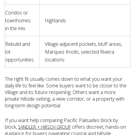
Condos or
townhomes
Highlands
in the mix
Rebuild and
Village-adjacent pockets, bluff areas,
lot
Marquez Knolls, selected Riviera
opportunities
locations
The right fit usually comes down to what you want your
daily life to feel like. Some buyers want to be closer to the
Village and its future reopening. Others want a more
private hillside setting, a view corridor, or a property with
long-term design potential.
If you want help comparing Pacific Palisades block by
block,
offers discreet, hands-on
SANDLER + HIRSCH GROUP
guidance for buyers navigating coastal and hillside