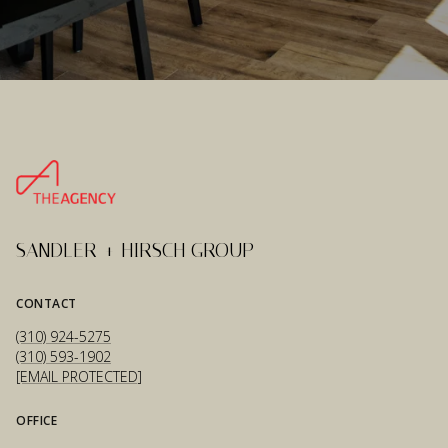
SANDLER + HIRSCH GROUP
CONTACT
(310) 924-5275
(310) 593-1902
[EMAIL PROTECTED]
OFFICE