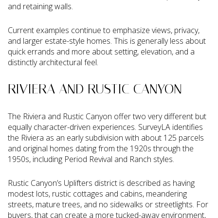
and retaining walls.
Current examples continue to emphasize views, privacy,
and larger estate-style homes. This is generally less about
quick errands and more about setting, elevation, and a
distinctly architectural feel.
RIVIERA AND RUSTIC CANYON
The Riviera and Rustic Canyon offer two very different but
equally character-driven experiences. SurveyLA identifies
the Riviera as an early subdivision with about 125 parcels
and original homes dating from the 1920s through the
1950s, including Period Revival and Ranch styles.
Rustic Canyon’s Uplifters district is described as having
modest lots, rustic cottages and cabins, meandering
streets, mature trees, and no sidewalks or streetlights. For
buyers, that can create a more tucked-away environment,