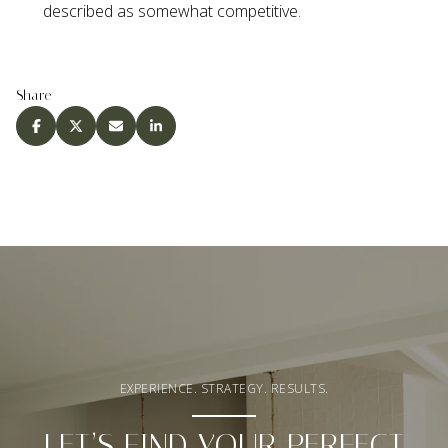
described as somewhat competitive.
Share
EXPERIENCE. STRATEGY. RESULTS.
LET’S FIND YOUR PERFECT