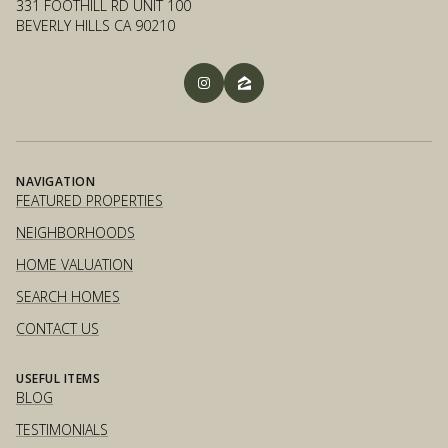
331 FOOTHILL RD UNIT 100
BEVERLY HILLS CA 90210
NAVIGATION
FEATURED PROPERTIES
NEIGHBORHOODS
HOME VALUATION
SEARCH HOMES
CONTACT US
USEFUL ITEMS
BLOG
TESTIMONIALS