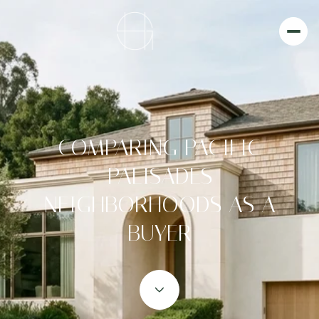
COMPARING PACIFIC
PALISADES
NEIGHBORHOODS AS A
BUYER