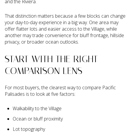
and the Riviera.
That distinction matters because a few blocks can change
your day-to-day experience in a big way. One area may
offer flatter lots and easier access to the Village, while
another may trade convenience for bluff frontage, hillside
privacy, or broader ocean outlooks.
START WITH THE RIGHT
COMPARISON LENS
For most buyers, the clearest way to compare Pacific
Palisades is to look at five factors:
Walkability to the Village
Ocean or bluff proximity
Lot topography