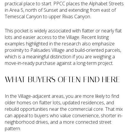
practical place to start. PPCC places the Alphabet Streets
in Area 5, north of Sunset and extending from east of
Temescal Canyon to upper Rivas Canyon.
This pocket is widely associated with flatter or nearly flat
lots and easier access to the Village. Recent listing
examples highlighted in the research also emphasize
proximity to Palisades Village and build-oriented parcels,
which is a meaningful distinction if you are weighing a
move-in-ready purchase against a long-term project.
WHAT BUYERS OFTEN FIND HERE
In the Village-adjacent areas, you are more likely to find
older homes on flatter lots, updated residences, and
rebuild opportunities near the commercial core. That mix
can appeal to buyers who value convenience, shorter in-
neighborhood drives, and a more connected street
pattern.