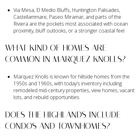
Via Mesa, El Medio Bluffs, Huntington Palisades,
Castellammare, Paseo Miramar, and parts of the
Riviera are the pockets most associated with ocean
proximity, bluff outlooks, or a stronger coastal feel.
WHAT KIND OF HOMES ARE
COMMON IN MARQUEZ KNOLLS?
Marquez Knolls is known for hillside homes from the
1950s and 1960s, with today’s inventory including
remodeled mid-century properties, view homes, vacant
lots, and rebuild opportunities.
DOES THE HIGHLANDS INCLUDE
CONDOS AND TOWNHOMES?