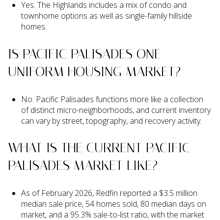
Yes. The Highlands includes a mix of condo and
townhome options as well as single-family hillside
homes.
IS PACIFIC PALISADES ONE
UNIFORM HOUSING MARKET?
No. Pacific Palisades functions more like a collection
of distinct micro-neighborhoods, and current inventory
can vary by street, topography, and recovery activity.
WHAT IS THE CURRENT PACIFIC
PALISADES MARKET LIKE?
As of February 2026, Redfin reported a $3.5 million
median sale price, 54 homes sold, 80 median days on
market, and a 95.3% sale-to-list ratio, with the market