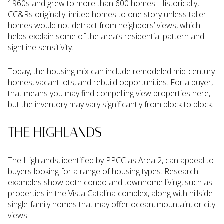
1960s and grew to more than 600 homes. Historically,
CC&Rs originally limited homes to one story unless taller
homes would not detract from neighbors’ views, which
helps explain some of the area’s residential pattern and
sightline sensitivity.
Today, the housing mix can include remodeled mid-century
homes, vacant lots, and rebuild opportunities. For a buyer,
that means you may find compelling view properties here,
but the inventory may vary significantly from block to block.
THE HIGHLANDS
The Highlands, identified by PPCC as Area 2, can appeal to
buyers looking for a range of housing types. Research
examples show both condo and townhome living, such as
properties in the Vista Catalina complex, along with hillside
single-family homes that may offer ocean, mountain, or city
views.