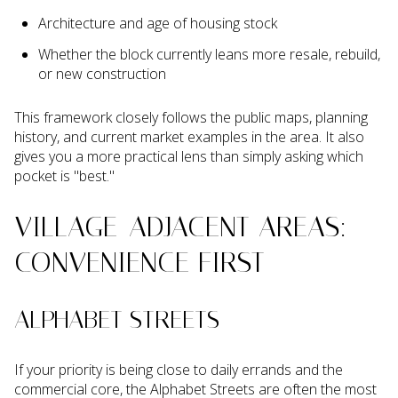
Architecture and age of housing stock
Whether the block currently leans more resale, rebuild,
or new construction
This framework closely follows the public maps, planning
history, and current market examples in the area. It also
gives you a more practical lens than simply asking which
pocket is "best."
VILLAGE-ADJACENT AREAS:
CONVENIENCE FIRST
ALPHABET STREETS
If your priority is being close to daily errands and the
commercial core, the Alphabet Streets are often the most