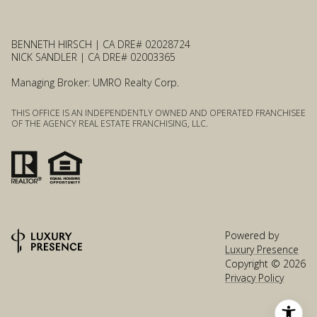
BENNETH HIRSCH | CA DRE# 02028724
NICK SANDLER | CA DRE# 02003365
Managing Broker: UMRO Realty Corp.
THIS OFFICE IS AN INDEPENDENTLY OWNED AND OPERATED FRANCHISEE
OF THE AGENCY REAL ESTATE FRANCHISING, LLC.
Powered by
Luxury Presence
Copyright ©
2026
Privacy Policy