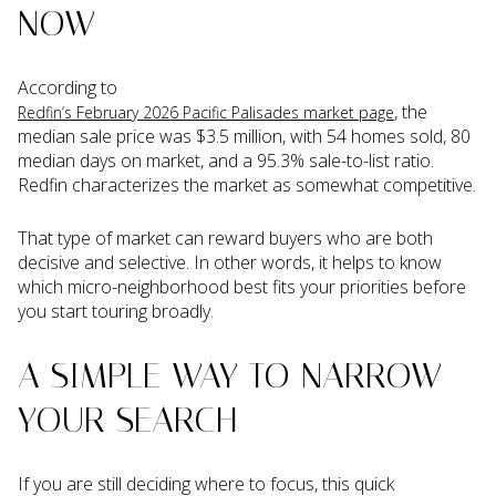
NOW
According to
, the
Redfin’s February 2026 Pacific Palisades market page
median sale price was $3.5 million, with 54 homes sold, 80
median days on market, and a 95.3% sale-to-list ratio.
Redfin characterizes the market as somewhat competitive.
That type of market can reward buyers who are both
decisive and selective. In other words, it helps to know
which micro-neighborhood best fits your priorities before
you start touring broadly.
A SIMPLE WAY TO NARROW
YOUR SEARCH
If you are still deciding where to focus, this quick