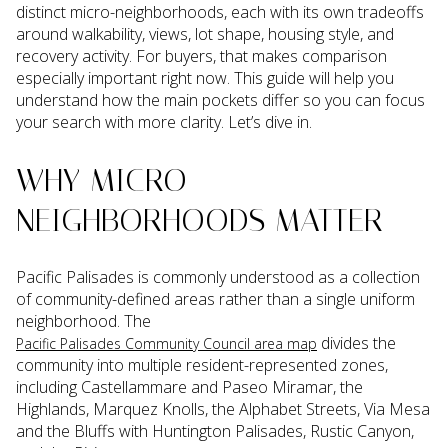
distinct micro-neighborhoods, each with its own tradeoffs
around walkability, views, lot shape, housing style, and
recovery activity. For buyers, that makes comparison
especially important right now. This guide will help you
understand how the main pockets differ so you can focus
your search with more clarity. Let’s dive in.
WHY MICRO-
NEIGHBORHOODS MATTER
Pacific Palisades is commonly understood as a collection
of community-defined areas rather than a single uniform
neighborhood. The
divides the
Pacific Palisades Community Council area map
community into multiple resident-represented zones,
including Castellammare and Paseo Miramar, the
Highlands, Marquez Knolls, the Alphabet Streets, Via Mesa
and the Bluffs with Huntington Palisades, Rustic Canyon,