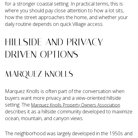
for a stronger coastal setting. In practical terms, this is
where you should pay close attention to how a lot sits,
how the street approaches the home, and whether your
daily routine depends on quick Village access.
HILLSIDE AND PRIVACY-
DRIVEN OPTIONS
MARQUEZ KNOLLS
Marquez Knolls is often part of the conversation when
buyers want more privacy and a view-oriented hillside
setting. The
Marquez Knolls Property Owners Association
describes it as a hillside community developed to maximize
ocean, mountain, and canyon views.
The neighborhood was largely developed in the 1950s and