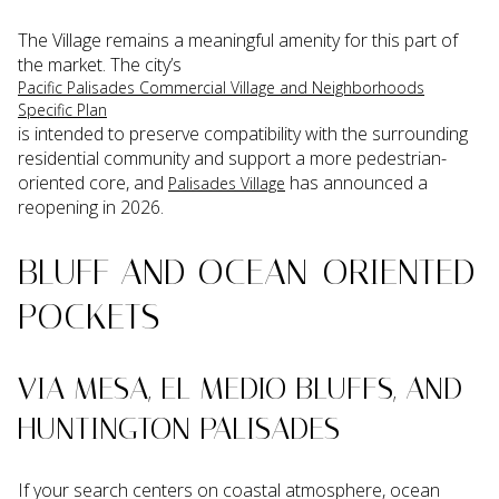
The Village remains a meaningful amenity for this part of
the market. The city’s
Pacific Palisades Commercial Village and Neighborhoods
Specific Plan
is intended to preserve compatibility with the surrounding
residential community and support a more pedestrian-
oriented core, and
has announced a
Palisades Village
reopening in 2026.
BLUFF AND OCEAN-ORIENTED
POCKETS
VIA MESA, EL MEDIO BLUFFS, AND
HUNTINGTON PALISADES
If your search centers on coastal atmosphere, ocean