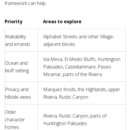
framework can help:
Priority
Areas to explore
Walkability
Alphabet Streets and other Village-
and errands
adjacent blocks
Via Mesa, El Medio Bluffs, Huntington
Ocean and
Palisades, Castellammare, Paseo
bluff setting
Miramar, parts of the Riviera
Privacy and
Marquez Knolls, the Highlands, upper
hillside views
Riviera, Rustic Canyon
Older
Riviera, Rustic Canyon, parts of
character
Huntington Palisades
homes