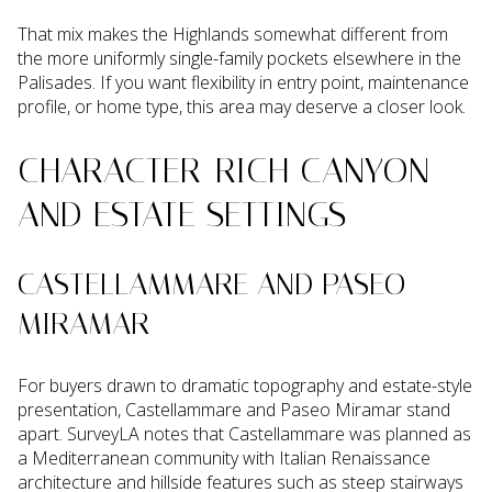
That mix makes the Highlands somewhat different from
the more uniformly single-family pockets elsewhere in the
Palisades. If you want flexibility in entry point, maintenance
profile, or home type, this area may deserve a closer look.
CHARACTER-RICH CANYON
AND ESTATE SETTINGS
CASTELLAMMARE AND PASEO
MIRAMAR
For buyers drawn to dramatic topography and estate-style
presentation, Castellammare and Paseo Miramar stand
apart. SurveyLA notes that Castellammare was planned as
a Mediterranean community with Italian Renaissance
architecture and hillside features such as steep stairways