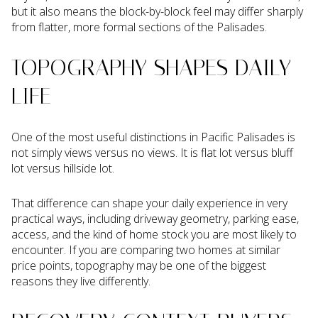
but it also means the block-by-block feel may differ sharply
from flatter, more formal sections of the Palisades.
TOPOGRAPHY SHAPES DAILY
LIFE
One of the most useful distinctions in Pacific Palisades is
not simply views versus no views. It is flat lot versus bluff
lot versus hillside lot.
That difference can shape your daily experience in very
practical ways, including driveway geometry, parking ease,
access, and the kind of home stock you are most likely to
encounter. If you are comparing two homes at similar
price points, topography may be one of the biggest
reasons they live differently.