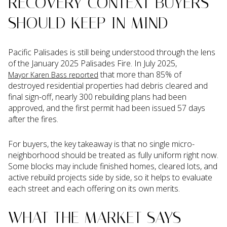
RECOVERY CONTEXT BUYERS
SHOULD KEEP IN MIND
Pacific Palisades is still being understood through the lens
of the January 2025 Palisades Fire. In July 2025,
that more than 85% of
Mayor Karen Bass reported
destroyed residential properties had debris cleared and
final sign-off, nearly 300 rebuilding plans had been
approved, and the first permit had been issued 57 days
after the fires.
For buyers, the key takeaway is that no single micro-
neighborhood should be treated as fully uniform right now.
Some blocks may include finished homes, cleared lots, and
active rebuild projects side by side, so it helps to evaluate
each street and each offering on its own merits.
WHAT THE MARKET SAYS