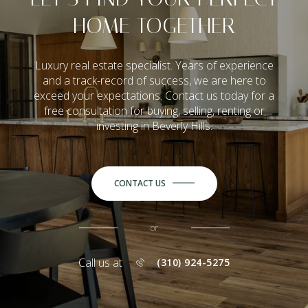
HOME TOGETHER
Luxury real estate specialist. Years of experience
and a track-record of success, we are here to
exceed your expectations. Contact us today for a
free consultation for buying, selling, renting or
investing in Beverly Hills.
CONTACT US
or
Call us at
(310) 924-5275