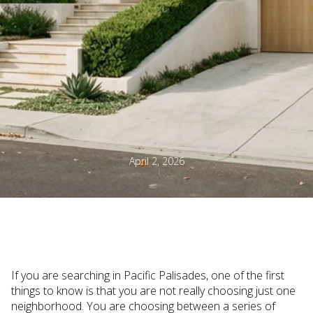
April 2, 2026
If you are searching in Pacific Palisades, one of the first
things to know is that you are not really choosing just one
neighborhood. You are choosing between a series of