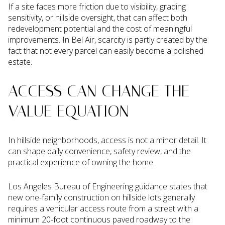
If a site faces more friction due to visibility, grading
sensitivity, or hillside oversight, that can affect both
redevelopment potential and the cost of meaningful
improvements. In Bel Air, scarcity is partly created by the
fact that not every parcel can easily become a polished
estate.
ACCESS CAN CHANGE THE
VALUE EQUATION
In hillside neighborhoods, access is not a minor detail. It
can shape daily convenience, safety review, and the
practical experience of owning the home.
Los Angeles Bureau of Engineering guidance states that
new one-family construction on hillside lots generally
requires a vehicular access route from a street with a
minimum 20-foot continuous paved roadway to the