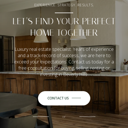
EXPERIENCE. STRATEGY. RESULTS.
LET’S FIND YOUR PERFECT
HOME TOGETHER
Luxury real estate specialist. Years of experience
and a track-record of success, we are here to
exceed your expectations. Contact us today for a
free consultation for buying, selling, renting or
investing in Beverly Hills.
CONTACT US
or