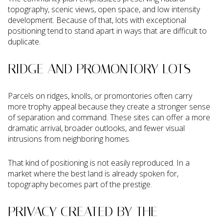
topography, scenic views, open space, and low intensity
development. Because of that, lots with exceptional
positioning tend to stand apart in ways that are difficult to
duplicate.
RIDGE AND PROMONTORY LOTS
Parcels on ridges, knolls, or promontories often carry
more trophy appeal because they create a stronger sense
of separation and command. These sites can offer a more
dramatic arrival, broader outlooks, and fewer visual
intrusions from neighboring homes.
That kind of positioning is not easily reproduced. In a
market where the best land is already spoken for,
topography becomes part of the prestige.
PRIVACY CREATED BY THE