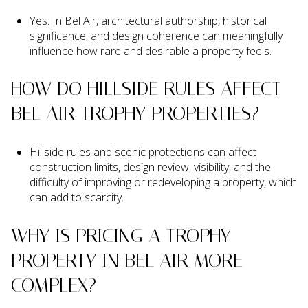
Yes. In Bel Air, architectural authorship, historical
significance, and design coherence can meaningfully
influence how rare and desirable a property feels.
HOW DO HILLSIDE RULES AFFECT
BEL AIR TROPHY PROPERTIES?
Hillside rules and scenic protections can affect
construction limits, design review, visibility, and the
difficulty of improving or redeveloping a property, which
can add to scarcity.
WHY IS PRICING A TROPHY
PROPERTY IN BEL AIR MORE
COMPLEX?