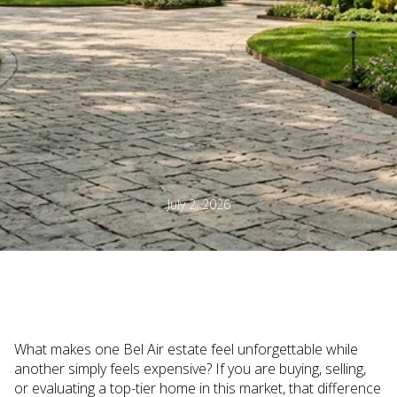
July 2, 2026
What makes one Bel Air estate feel unforgettable while
another simply feels expensive? If you are buying, selling,
or evaluating a top-tier home in this market, that difference