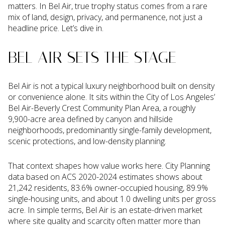
matters. In Bel Air, true trophy status comes from a rare
mix of land, design, privacy, and permanence, not just a
headline price. Let’s dive in.
BEL AIR SETS THE STAGE
Bel Air is not a typical luxury neighborhood built on density
or convenience alone. It sits within the City of Los Angeles’
Bel Air-Beverly Crest Community Plan Area, a roughly
9,900-acre area defined by canyon and hillside
neighborhoods, predominantly single-family development,
scenic protections, and low-density planning.
That context shapes how value works here. City Planning
data based on ACS 2020-2024 estimates shows about
21,242 residents, 83.6% owner-occupied housing, 89.9%
single-housing units, and about 1.0 dwelling units per gross
acre. In simple terms, Bel Air is an estate-driven market
where site quality and scarcity often matter more than