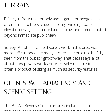
TERRAIN
Privacy in Bel Air is not only about gates or hedges. It is
often built into the site itself through winding roads,
elevation changes, mature landscaping, and homes that sit
beyond immediate public view.
SurveyLA noted that field survey work in this area was
more difficult because many properties could not be fully
seen from the public right-of-way. That detail says a lot
about how privacy works here. In Bel Air, discretion is
often a product of siting as much as security features.
OPEN-SPACE ADJACENCY AND
SCENIC SETTING
The Bel Air-Beverly Crest plan area includes scenic