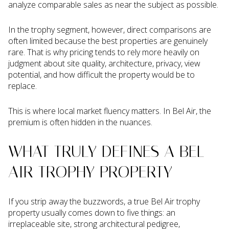
analyze comparable sales as near the subject as possible.
In the trophy segment, however, direct comparisons are
often limited because the best properties are genuinely
rare. That is why pricing tends to rely more heavily on
judgment about site quality, architecture, privacy, view
potential, and how difficult the property would be to
replace.
This is where local market fluency matters. In Bel Air, the
premium is often hidden in the nuances.
WHAT TRULY DEFINES A BEL
AIR TROPHY PROPERTY
If you strip away the buzzwords, a true Bel Air trophy
property usually comes down to five things: an
irreplaceable site, strong architectural pedigree,