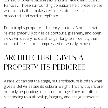
corridors, open-space areas, and the Mulholland Scenic
Parkway. Those surrounding conditions help preserve the
visual quality that makes certain estates feel calm,
protected, and hard to replicate.
For a trophy property, adjacency matters. A house that
relates gracefully to hillside contours, greenery, and open
views will usually hold a stronger long-term identity than
one that feels more compressed or visually exposed.
ARCHITECTURE GIVES A
PROPERTY ITS PEDIGREE
A rare lot can set the stage, but architecture is often what
gives a Bel Air estate its cultural weight. Trophy buyers are
not only responding to square footage. They are often
responding to authorship, integrity, and design presence.