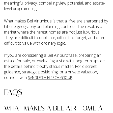
meaningful privacy, compelling view potential, and estate-
level programming.
What makes Bel Air unique is that all five are sharpened by
hillside geography and planning controls. The result is a
market where the rarest homes are not just luxurious.
They are difficult to duplicate, difficult to forget, and often
difficult to value with ordinary logic.
If you are considering a Bel Air purchase, preparing an
estate for sale, or evaluating a site with long-term upside,
the details behind trophy status matter. For discreet
guidance, strategic positioning, or a private valuation,
connect with
.
SANDLER + HIRSCH GROUP
FAQS
WHAT MAKES A BEL AIR HOME A