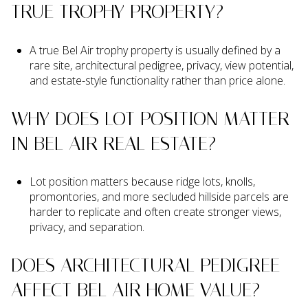
TRUE TROPHY PROPERTY?
A true Bel Air trophy property is usually defined by a
rare site, architectural pedigree, privacy, view potential,
and estate-style functionality rather than price alone.
WHY DOES LOT POSITION MATTER
IN BEL AIR REAL ESTATE?
Lot position matters because ridge lots, knolls,
promontories, and more secluded hillside parcels are
harder to replicate and often create stronger views,
privacy, and separation.
DOES ARCHITECTURAL PEDIGREE
AFFECT BEL AIR HOME VALUE?