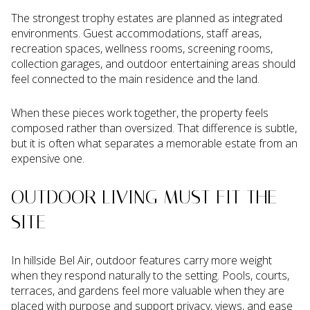
The strongest trophy estates are planned as integrated
environments. Guest accommodations, staff areas,
recreation spaces, wellness rooms, screening rooms,
collection garages, and outdoor entertaining areas should
feel connected to the main residence and the land.
When these pieces work together, the property feels
composed rather than oversized. That difference is subtle,
but it is often what separates a memorable estate from an
expensive one.
OUTDOOR LIVING MUST FIT THE
SITE
In hillside Bel Air, outdoor features carry more weight
when they respond naturally to the setting. Pools, courts,
terraces, and gardens feel more valuable when they are
placed with purpose and support privacy, views, and ease