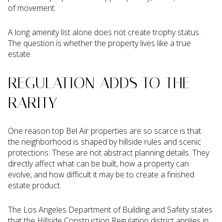
of movement.
A long amenity list alone does not create trophy status.
The question is whether the property lives like a true
estate.
REGULATION ADDS TO THE
RARITY
One reason top Bel Air properties are so scarce is that
the neighborhood is shaped by hillside rules and scenic
protections. These are not abstract planning details. They
directly affect what can be built, how a property can
evolve, and how difficult it may be to create a finished
estate product.
The Los Angeles Department of Building and Safety states
that the Hillside Construction Regulation district applies in