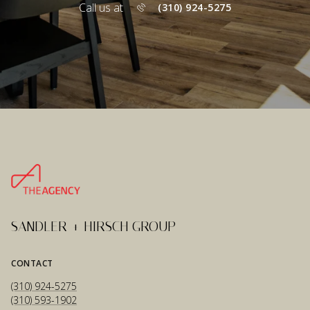
Call us at
(310) 924-5275
SANDLER + HIRSCH GROUP
CONTACT
(310) 924-5275
(310) 593-1902