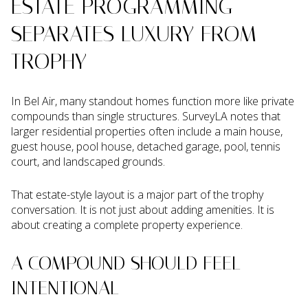
ESTATE PROGRAMMING
SEPARATES LUXURY FROM
TROPHY
In Bel Air, many standout homes function more like private
compounds than single structures. SurveyLA notes that
larger residential properties often include a main house,
guest house, pool house, detached garage, pool, tennis
court, and landscaped grounds.
That estate-style layout is a major part of the trophy
conversation. It is not just about adding amenities. It is
about creating a complete property experience.
A COMPOUND SHOULD FEEL
INTENTIONAL