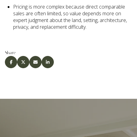
Pricing is more complex because direct comparable
sales are often limited, so value depends more on
expert judgment about the land, setting, architecture,
privacy, and replacement difficulty.
Share