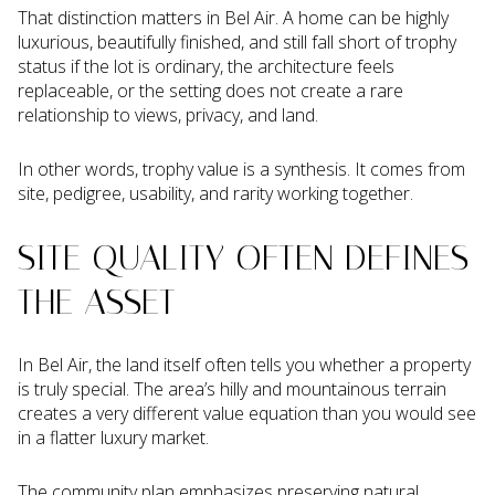
That distinction matters in Bel Air. A home can be highly
luxurious, beautifully finished, and still fall short of trophy
status if the lot is ordinary, the architecture feels
replaceable, or the setting does not create a rare
relationship to views, privacy, and land.
In other words, trophy value is a synthesis. It comes from
site, pedigree, usability, and rarity working together.
SITE QUALITY OFTEN DEFINES
THE ASSET
In Bel Air, the land itself often tells you whether a property
is truly special. The area’s hilly and mountainous terrain
creates a very different value equation than you would see
in a flatter luxury market.
The community plan emphasizes preserving natural