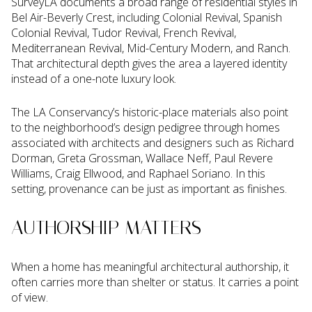
SurveyLA documents a broad range of residential styles in
Bel Air-Beverly Crest, including Colonial Revival, Spanish
Colonial Revival, Tudor Revival, French Revival,
Mediterranean Revival, Mid-Century Modern, and Ranch.
That architectural depth gives the area a layered identity
instead of a one-note luxury look.
The LA Conservancy’s historic-place materials also point
to the neighborhood’s design pedigree through homes
associated with architects and designers such as Richard
Dorman, Greta Grossman, Wallace Neff, Paul Revere
Williams, Craig Ellwood, and Raphael Soriano. In this
setting, provenance can be just as important as finishes.
AUTHORSHIP MATTERS
When a home has meaningful architectural authorship, it
often carries more than shelter or status. It carries a point
of view.