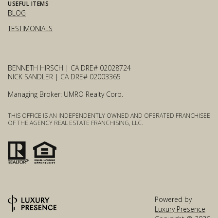
USEFUL ITEMS
BLOG
TESTIMONIALS
BENNETH HIRSCH | CA DRE# 02028724
NICK SANDLER | CA DRE# 02003365
Managing Broker: UMRO Realty Corp.
THIS OFFICE IS AN INDEPENDENTLY OWNED AND OPERATED FRANCHISEE
OF THE AGENCY REAL ESTATE FRANCHISING, LLC.
Powered by
Luxury Presence