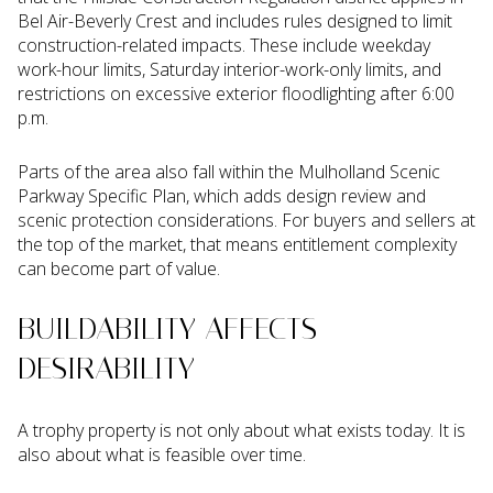
Bel Air-Beverly Crest and includes rules designed to limit
construction-related impacts. These include weekday
work-hour limits, Saturday interior-work-only limits, and
restrictions on excessive exterior floodlighting after 6:00
p.m.
Parts of the area also fall within the Mulholland Scenic
Parkway Specific Plan, which adds design review and
scenic protection considerations. For buyers and sellers at
the top of the market, that means entitlement complexity
can become part of value.
BUILDABILITY AFFECTS
DESIRABILITY
A trophy property is not only about what exists today. It is
also about what is feasible over time.