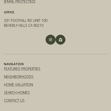
[EMAIL PROTECTED]
OFFICE
331 FOOTHILL RD UNIT 100
BEVERLY HILLS CA 90210
NAVIGATION
FEATURED PROPERTIES
NEIGHBORHOODS
HOME VALUATION
SEARCH HOMES
CONTACT US