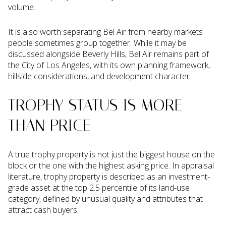
volume.
It is also worth separating Bel Air from nearby markets
people sometimes group together. While it may be
discussed alongside Beverly Hills, Bel Air remains part of
the City of Los Angeles, with its own planning framework,
hillside considerations, and development character.
TROPHY STATUS IS MORE
THAN PRICE
A true trophy property is not just the biggest house on the
block or the one with the highest asking price. In appraisal
literature, trophy property is described as an investment-
grade asset at the top 2.5 percentile of its land-use
category, defined by unusual quality and attributes that
attract cash buyers.