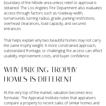
boundary of the hillside area unless relief or approval is
obtained. The Los Angeles Fire Department also evaluates
access through factors such as roadway width,
turnarounds, turning radius, grade, parking restrictions,
overhead clearances, load capacity, and secured
entrances.
That helps explain why two beautiful homes may not carry
the same trophy weight. A more constrained approach,
substandard frontage, or challenging fire access can affect
usability, improvement costs, and buyer confidence.
WHY PRICING TROPHY
HOMES IS DIFFERENT
At the very top of the market, valuation becomes less
formulaic. The Appraisal Institute notes that appraisers
compare a property to recent sales of similar homes and