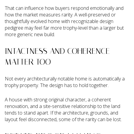
That can influence how buyers respond emotionally and
how the market measures rarity. A well-preserved or
thoughtfully evolved home with recognizable design
pedigree may feel far more trophy-level than a larger but
more generic new build.
INTACTNESS AND COHERENCE
MATTER TOO
Not every architecturally notable home is automatically a
trophy property. The design has to hold together.
A house with strong original character, a coherent
renovation, and a site-sensitive relationship to the land
tends to stand apart. If the architecture, grounds, and
layout feel disconnected, some of the rarity can be lost.