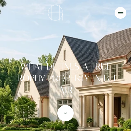
WHAT DEFINES A TRUE
TROPHY PROPERTY IN BEL
AIR