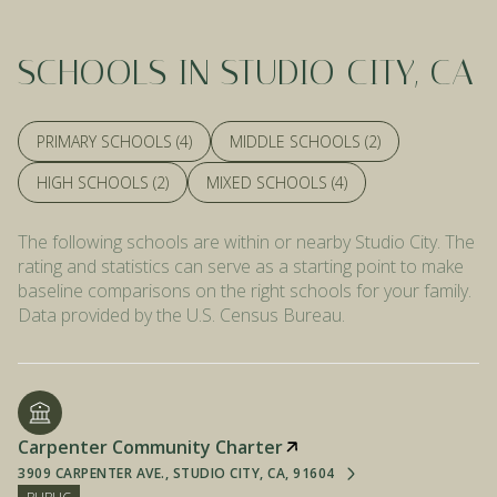
SCHOOLS IN STUDIO CITY, CA
PRIMARY SCHOOLS (
4
)
MIDDLE SCHOOLS (
2
)
HIGH SCHOOLS (
2
)
MIXED SCHOOLS (
4
)
The following schools are within or nearby Studio City. The
rating and statistics can serve as a starting point to make
baseline comparisons on the right schools for your family.
Carpenter Community Charter
3909 CARPENTER AVE., STUDIO CITY, CA, 91604