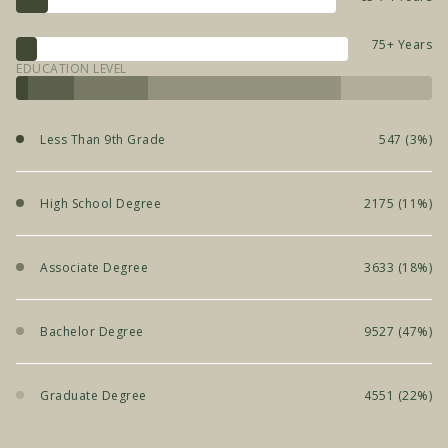
75+ Years
EDUCATION LEVEL
Less Than 9th Grade
547 (3%)
High School Degree
2175 (11%)
Associate Degree
3633 (18%)
Bachelor Degree
9527 (47%)
Graduate Degree
4551 (22%)