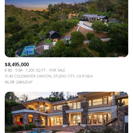
$8,495,000
8 BD
9 BA
7,200 SQ.FT.
FOR SALE
3140 COLDWATER CANYON, STUDIO CITY, CA 91604
MLS®: 26862047