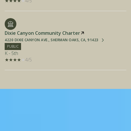
4/5
Dixie Canyon Community Charter
4220 DIXIE CANYON AVE., SHERMAN OAKS, CA, 91423
PUBLIC
K - 5th
4/5