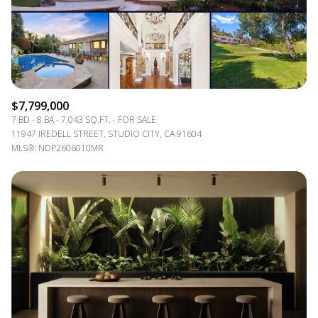
$7,799,000
7 BD
8 BA
7,043 SQ.FT.
FOR SALE
11947 IREDELL STREET, STUDIO CITY, CA 91604
MLS®: NDP2606010MR