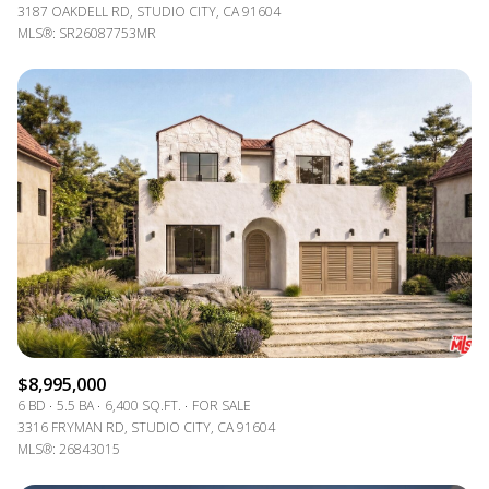
3187 OAKDELL RD, STUDIO CITY, CA 91604
MLS®: SR26087753MR
$8,995,000
6 BD
5.5 BA
6,400 SQ.FT.
FOR SALE
3316 FRYMAN RD, STUDIO CITY, CA 91604
MLS®: 26843015