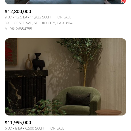
$12,800,000
9 BD
12.5 BA
11,923 SQ.FT.
FOR SALE
3911 OESTE AVE, STUDIO CITY, CA 91604
MLS®: 26854785
$11,995,000
6 BD
8 BA
6,500 SQ.FT.
FOR SALE