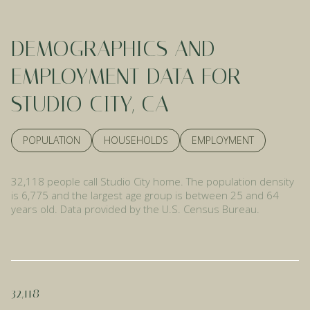
DEMOGRAPHICS AND
EMPLOYMENT DATA FOR
STUDIO CITY, CA
POPULATION
HOUSEHOLDS
EMPLOYMENT
32,118 people call Studio City home. The population density
is 6,775 and the largest age group is
between 25 and 64
years old.
Data provided by the U.S. Census Bureau.
32,118