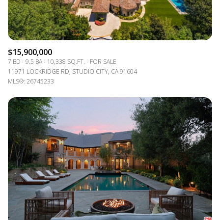
$15,900,000
7 BD
9.5 BA
10,338 SQ.FT.
FOR SALE
11971 LOCKRIDGE RD, STUDIO CITY, CA 91604
MLS®: 26745233