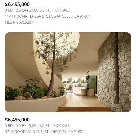
$6,495,000
3 BD
2.5 BA
3,500 SQ.FT.
FOR SALE
11411 DONA TERESA DR, LOS ANGELES, CA 91604
MLS®: 26865207
$6,495,000
5 BD
5.5 BA
5,892 SQ.FT.
FOR SALE
3712 GOODLAND AVE, STUDIO CITY, CA 91604