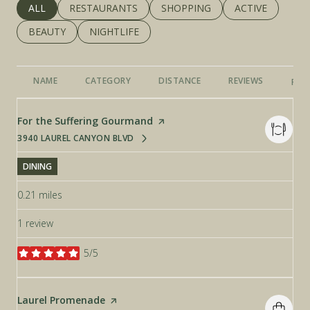
SEARCH BUSINESSES RELATED TO
ALL
SEARCH BUSINESSES RELATED TO
RESTAURANTS
SEARCH BUSINESSES RELATED 
SHOPPING
SEARCH BUSINE
ACTIVE
SEARCH BUSINESSES RELATED TO
BEAUTY
SEARCH BUSINESSES RELATED TO
NIGHTLIFE
NAME
CATEGORY
DISTANCE
REVIEWS
RAT
Visit the
For the Suffering Gourmand
page on Yelp
3940 LAUREL CANYON BLVD
SEARCH
ON GOOGLE MAPS
DINING
0.21
miles
1 review
5/5
stars
Visit the
Laurel Promenade
page on Yelp