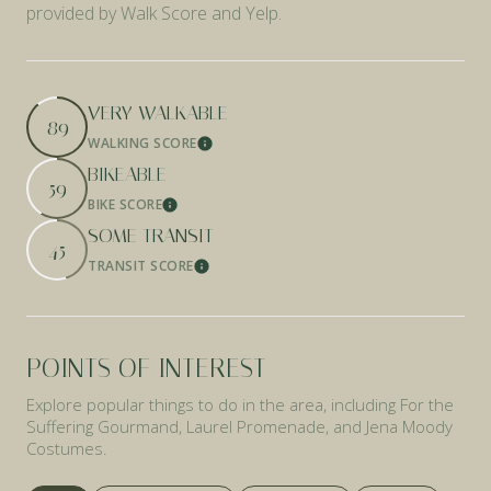
provided by Walk Score and Yelp.
VERY WALKABLE
89
WALKING SCORE
Learn More
BIKEABLE
59
BIKE SCORE
Learn More
SOME TRANSIT
45
TRANSIT SCORE
Learn More
POINTS OF INTEREST
Explore popular things to do in the area, including For the
Suffering Gourmand, Laurel Promenade, and Jena Moody
Costumes.