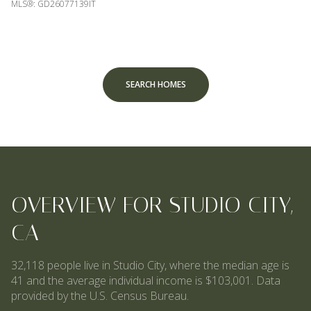
MLS®: GD26077139IT
SEARCH HOMES
OVERVIEW FOR STUDIO CITY,
CA
32,118 people live in Studio City, where the median age is
41 and the average individual income is $103,001. Data
provided by the U.S. Census Bureau.