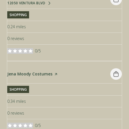
12050 VENTURA BLVD
SEARCH
ON GOOGLE MAPS
SHOPPING
0.24
miles
0 reviews
0/5
stars
Visit the
Jena Moody Costumes
page on Yelp
SHOPPING
0.34
miles
0 reviews
0/5
stars