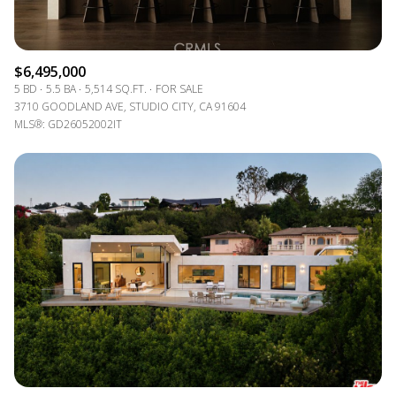
$6,495,000
5 BD
5.5 BA
5,514 SQ.FT.
FOR SALE
3710 GOODLAND AVE, STUDIO CITY, CA 91604
MLS®: GD26052002IT