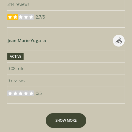
344 reviews
2.7/5
stars
Visit the
Jean Marie Yoga
page on Yelp
ACTIVE
0.08
miles
0 reviews
0/5
stars
SHOW MORE