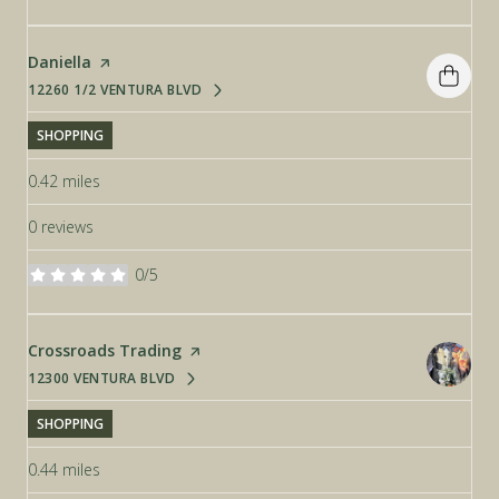
Visit the
Daniella
page on Yelp
12260 1/2 VENTURA BLVD
SEARCH
ON GOOGLE MAPS
SHOPPING
0.42
miles
0 reviews
0/5
stars
Visit the
Crossroads Trading
page on Yelp
12300 VENTURA BLVD
SEARCH
ON GOOGLE MAPS
SHOPPING
0.44
miles