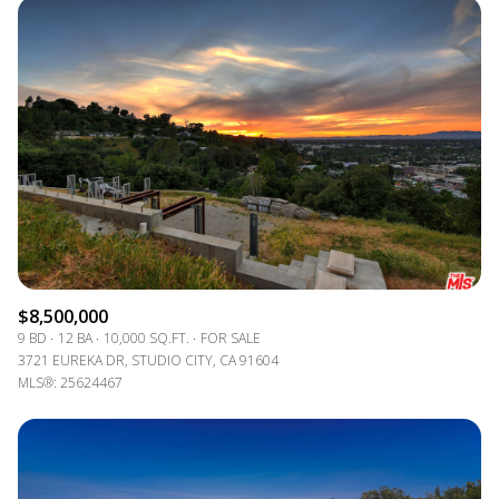
$8,500,000
9 BD
12 BA
10,000 SQ.FT.
FOR SALE
3721 EUREKA DR, STUDIO CITY, CA 91604
MLS®: 25624467