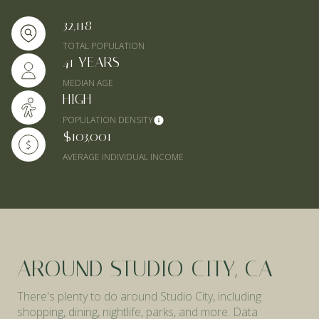
32,118
TOTAL POPULATION
41 YEARS
MEDIAN AGE
HIGH
POPULATION DENSITY
$103,001
AVERAGE INDIVIDUAL INCOME
AROUND STUDIO CITY, CA
There's plenty to do around Studio City, including
shopping, dining, nightlife, parks, and more. Data