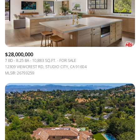
$12M
$15M
RESET ALL FILTERS
14,000 sq.ft.
16,000 sq.ft.
$15M
No Max
VIEW PROPERTIES
16,000 sq.ft.
18,000 sq.ft.
18,000 sq.ft.
20,000 sq.ft.
$28,000,000
20,000 sq.ft.
No Max
7 BD
8.25 BA
10,883 SQ.FT.
FOR SALE
12309 VIEWCREST RD, STUDIO CITY, CA 91604
MLS®: 26793259