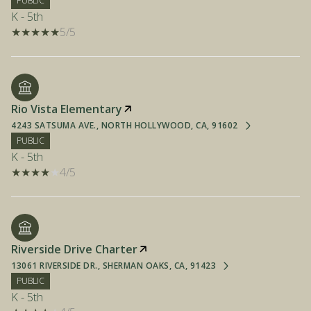
PUBLIC
K - 5th
5/5
Rio Vista Elementary
4243 SATSUMA AVE., NORTH HOLLYWOOD, CA, 91602
PUBLIC
K - 5th
4/5
Riverside Drive Charter
13061 RIVERSIDE DR., SHERMAN OAKS, CA, 91423
PUBLIC
K - 5th