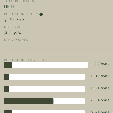
TOTAL POPULATION
HIGH
POPULATION DENSITY
41 YEARS
MEDIAN AGE
51 / 49%
MEN VS WOMEN
POPULATION BY AGE GROUP
0-9 Years
10-17 Years
18-24 Years
25-64 Years
65-74 Years