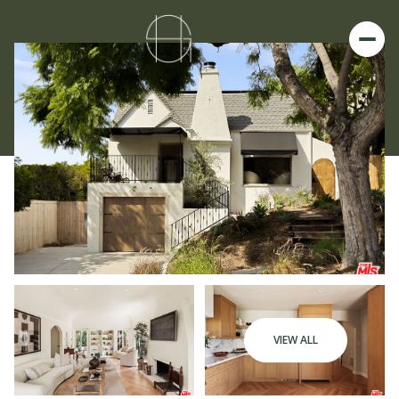
VIEW ALL
Sunday
Monday
09
10