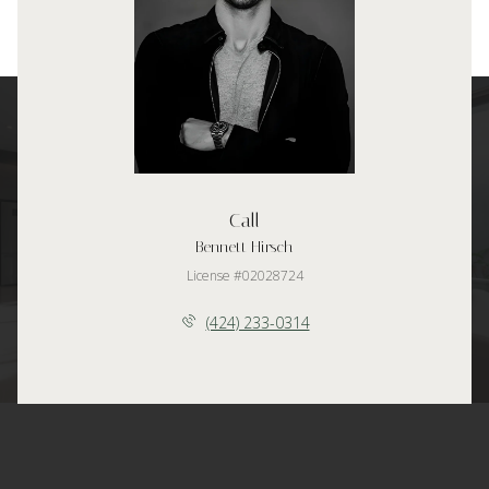
Call
Bennett Hirsch
License #02028724
(424) 233-0314