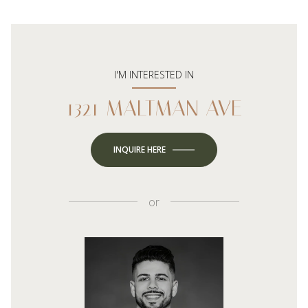
I'M INTERESTED IN
1321 MALTMAN AVE
INQUIRE HERE
or