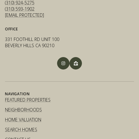
(310) 924-5275
(310) 593-1902
[EMAIL PROTECTED]
OFFICE
331 FOOTHILL RD UNIT 100
BEVERLY HILLS CA 90210
NAVIGATION
FEATURED PROPERTIES
NEIGHBORHOODS
HOME VALUATION
SEARCH HOMES