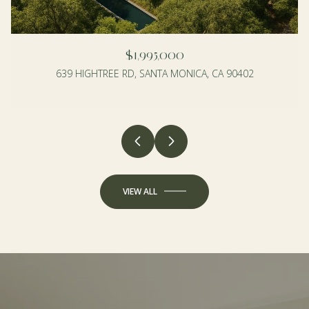
$1,995,000
639 HIGHTREE RD, SANTA MONICA, CA 90402
4 BEDS
3 BEDS
2 BATHS
2 BATHS
1,990 SQ.FT.
1,350 SQ.FT.
VIEW ALL