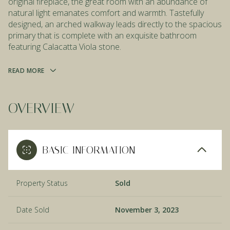
original fireplace, the great room with an abundance of
natural light emanates comfort and warmth. Tastefully
designed, an arched walkway leads directly to the spacious
primary that is complete with an exquisite bathroom
featuring Calacatta Viola stone.
READ MORE
OVERVIEW
BASIC INFORMATION
Property Status
Sold
Date Sold
November 3, 2023