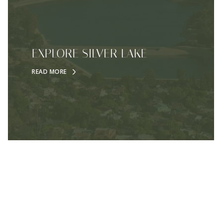
EXPLORE SILVER LAKE
READ MORE