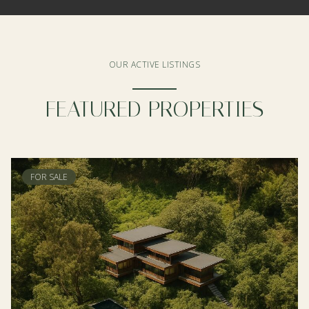
OUR ACTIVE LISTINGS
FEATURED PROPERTIES
FOR SALE