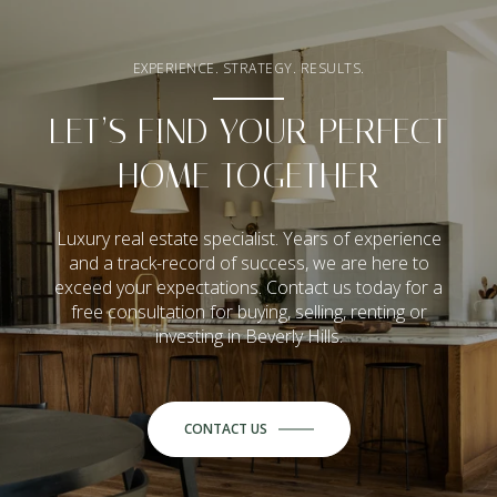
EXPERIENCE. STRATEGY. RESULTS.
LET’S FIND YOUR PERFECT
HOME TOGETHER
Luxury real estate specialist. Years of experience
and a track-record of success, we are here to
exceed your expectations. Contact us today for a
free consultation for buying, selling, renting or
investing in Beverly Hills.
CONTACT US