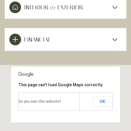
INTERIOR & EXTERIOR
FINANCIAL
This page can't load Google Maps correctly.
OK
Do you own this website?