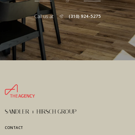
or
Call us at
(310) 924-5275
SANDLER + HIRSCH GROUP
CONTACT