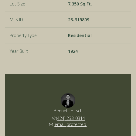
Lot Size
7,350 Sq.Ft.
MLS ID
23-319809
Property Type
Residential
Year Built
1924
Bennett Hirsch
(424) 233-0314
[email protected]