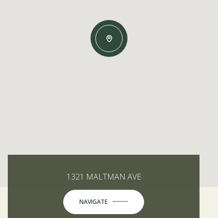
1321 MALTMAN AVE
NAVIGATE