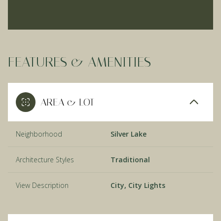
FEATURES & AMENITIES
AREA & LOT
Neighborhood
Silver Lake
Architecture Styles
Traditional
View Description
City, City Lights