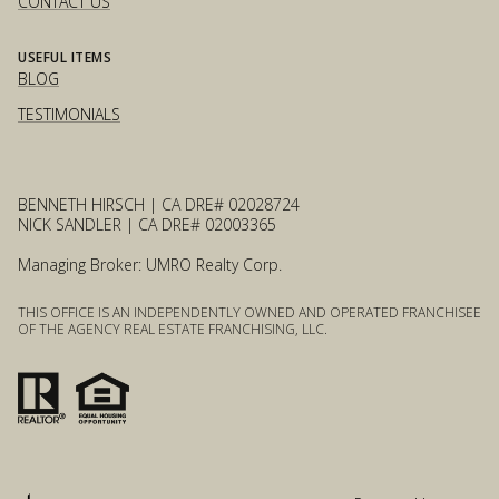
CONTACT US
USEFUL ITEMS
BLOG
TESTIMONIALS
BENNETH HIRSCH | CA DRE# 02028724
NICK SANDLER | CA DRE# 02003365
Managing Broker: UMRO Realty Corp.
THIS OFFICE IS AN INDEPENDENTLY OWNED AND OPERATED FRANCHISEE
OF THE AGENCY REAL ESTATE FRANCHISING, LLC.