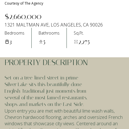
Courtesy of The Agency
Aug
Aug
$2,660,000
1321 MALTMAN AVE, LOS ANGELES, CA 90026
Bedrooms
Bathrooms
Sq.Ft.
3
5
2,275
PROPERTY DESCRIPTION
Set on a tree-lined street in prime
Silver Lake sits this beautifully done
English Traditional just moments from
several of the most famed restaurants,
shops and markets on the East Side.
Upon entry you are met with beautiful lime wash walls,
Chevron hardwood flooring, arches and oversized French
windows that showcase city views. Centered around an