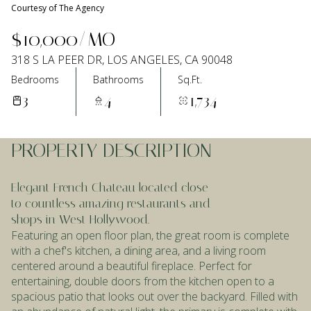
Courtesy of The Agency
Aug
Aug
$10,000/MO
318 S LA PEER DR, LOS ANGELES, CA 90048
Bedrooms
Bathrooms
Sq.Ft.
3
4
1,734
PROPERTY DESCRIPTION
Elegant French Chateau located close
to countless amazing restaurants and
shops in West Hollywood.
Featuring an open floor plan, the great room is complete
with a chef's kitchen, a dining area, and a living room
centered around a beautiful fireplace. Perfect for
entertaining, double doors from the kitchen open to a
spacious patio that looks out over the backyard. Filled with