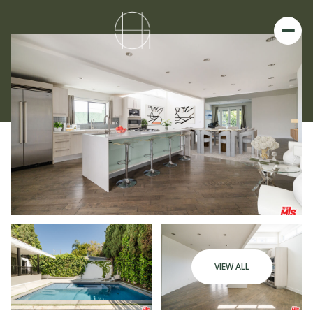
VIEW ALL
Saturday
Sunday
08
09