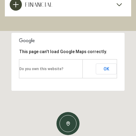
FINANCIAL
This page can't load Google Maps correctly.
OK
Do you own this website?