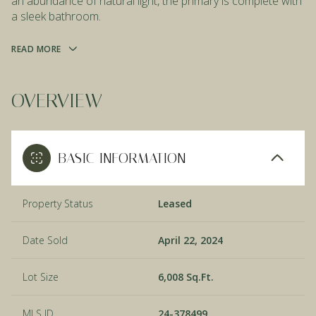
an abundance of natural light, the primary is complete with
a sleek bathroom.
READ MORE
OVERVIEW
BASIC INFORMATION
Property Status
Leased
Date Sold
April 22, 2024
Lot Size
6,008 Sq.Ft.
MLS ID
24-378499