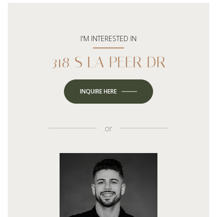
I'M INTERESTED IN
318 S LA PEER DR
INQUIRE HERE
or