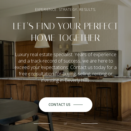
EXPERIENCE. STRATEGY. RESULTS.
LET’S FIND YOUR PERFECT
HOME TOGETHER
Luxury real estate specialist. Years of experience
and a track-record of success, we are here to
exceed your expectations. Contact us today for a
free consultation for buying, selling, renting or
investing in Beverly Hills.
CONTACT US
or