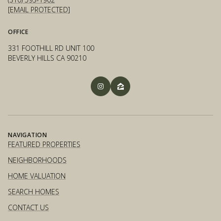
[EMAIL PROTECTED]
OFFICE
331 FOOTHILL RD UNIT 100
BEVERLY HILLS CA 90210
NAVIGATION
FEATURED PROPERTIES
NEIGHBORHOODS
HOME VALUATION
SEARCH HOMES
CONTACT US