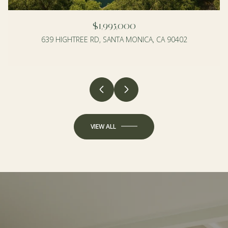
$1,995,000
639 HIGHTREE RD, SANTA MONICA, CA 90402
4 BEDS
3 BEDS
2 BATHS
2 BATHS
1,990 SQ.FT.
1,350 SQ.FT.
VIEW ALL