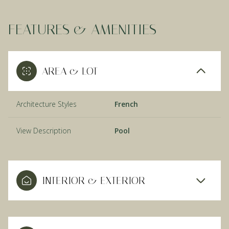
FEATURES & AMENITIES
AREA & LOT
Architecture Styles
French
View Description
Pool
INTERIOR & EXTERIOR