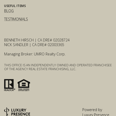
USEFUL ITEMS
BLOG
TESTIMONIALS
BENNETH HIRSCH | CA DRE# 02028724
NICK SANDLER | CA DRE# 02003365
Managing Broker: UMRO Realty Corp.
THIS OFFICE IS AN INDEPENDENTLY OWNED AND OPERATED FRANCHISEE
OF THE AGENCY REAL ESTATE FRANCHISING, LLC.
Powered by
Luxury Presence