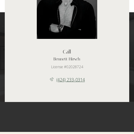
Call
Bennett Hirsch
License #02028724
(424) 233-0314