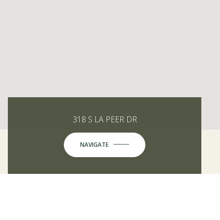
318 S LA PEER DR
NAVIGATE