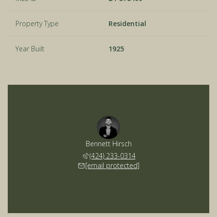
Property Type
Residential
Year Built
1925
Bennett Hirsch
(424) 233-0314
[email protected]