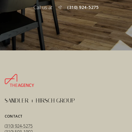
Call us at
(310) 924-5275
SANDLER + HIRSCH GROUP
CONTACT
(310) 924-5275
(310) 593-1902