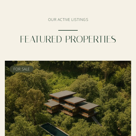
OUR ACTIVE LISTINGS
FEATURED PROPERTIES
FOR SALE