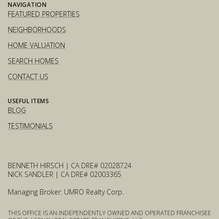
NAVIGATION
FEATURED PROPERTIES
NEIGHBORHOODS
HOME VALUATION
SEARCH HOMES
CONTACT US
USEFUL ITEMS
BLOG
TESTIMONIALS
BENNETH HIRSCH | CA DRE# 02028724
NICK SANDLER | CA DRE# 02003365
Managing Broker: UMRO Realty Corp.
THIS OFFICE IS AN INDEPENDENTLY OWNED AND OPERATED FRANCHISEE