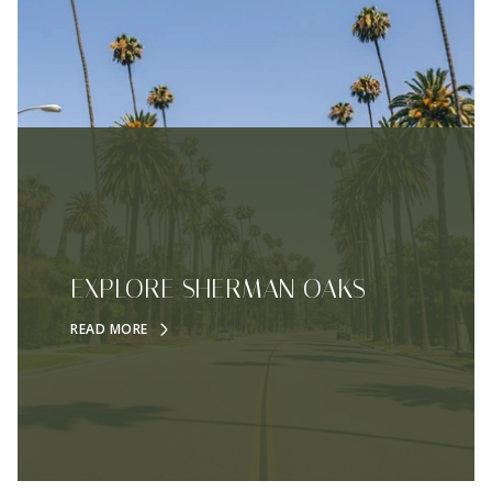
EXPLORE SHERMAN OAKS
READ MORE