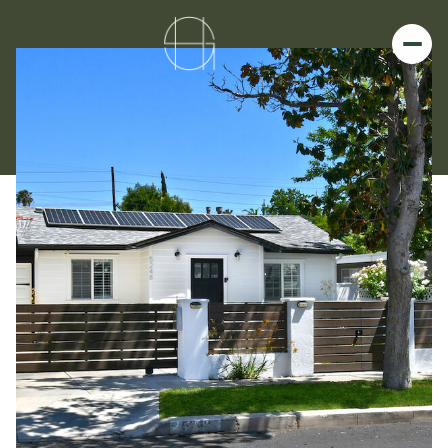
Friday
Saturday
07
08