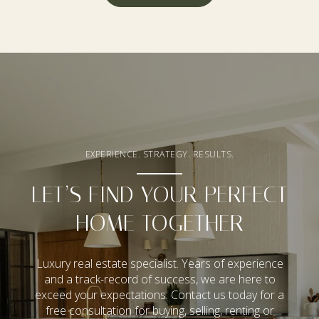
EXPERIENCE. STRATEGY. RESULTS.
LET’S FIND YOUR PERFECT
HOME TOGETHER
Luxury real estate specialist. Years of experience
and a track-record of success, we are here to
exceed your expectations. Contact us today for a
free consultation for buying, selling, renting or