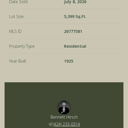
Date Sold
July 8, 2026
Lot Size
5,399 Sq.Ft.
MLS ID
26777581
Property Type
Residential
Year Built
1925
Bennett Hirsch
(424) 233-0314