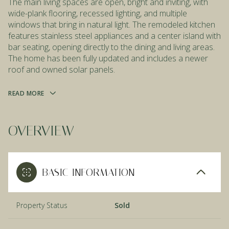
The main living spaces are open, bright and inviting, with
wide-plank flooring, recessed lighting, and multiple
windows that bring in natural light. The remodeled kitchen
features stainless steel appliances and a center island with
bar seating, opening directly to the dining and living areas.
The home has been fully updated and includes a newer
roof and owned solar panels.
READ MORE
OVERVIEW
BASIC INFORMATION
Property Status
Sold