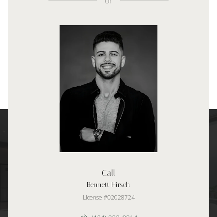
or
Call
Bennett Hirsch
License #02028724