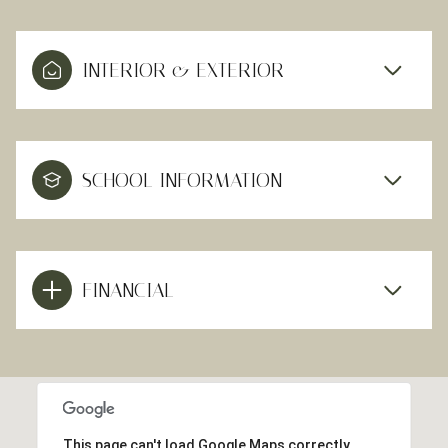
INTERIOR & EXTERIOR
SCHOOL INFORMATION
FINANCIAL
This page can't load Google Maps correctly.