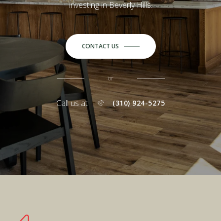
investing in Beverly Hills.
CONTACT US
or
Call us at
(310) 924-5275