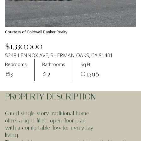
Aug
Aug
Courtesy of Coldwell Banker Realty
$1,330,000
5248 LENNOX AVE, SHERMAN OAKS, CA 91401
Bedrooms
Bathrooms
Sq.Ft.
3
2
1,596
PROPERTY DESCRIPTION
Gated single-story traditional home
offers a light-filled, open floor plan
with a comfortable flow for everyday
living.