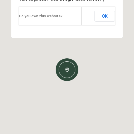
OK
Do you own this website?