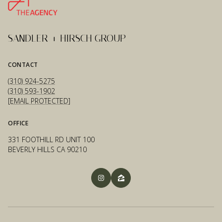
SANDLER + HIRSCH GROUP
CONTACT
(310) 924-5275
(310) 593-1902
[EMAIL PROTECTED]
OFFICE
331 FOOTHILL RD UNIT 100
BEVERLY HILLS CA 90210