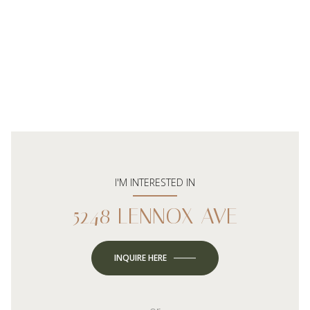
I'M INTERESTED IN
5248 LENNOX AVE
INQUIRE HERE