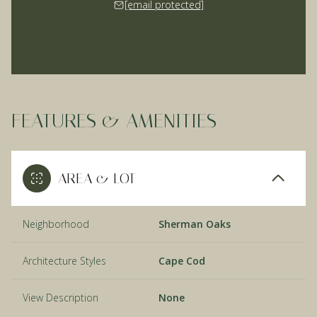
[email protected]
FEATURES & AMENITIES
AREA & LOT
Neighborhood
Sherman Oaks
Architecture Styles
Cape Cod
View Description
None