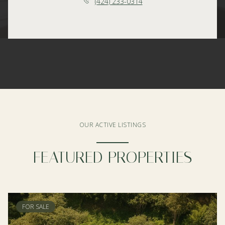
(424) 233-0314
OUR ACTIVE LISTINGS
FEATURED PROPERTIES
FOR SALE