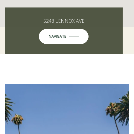
5248 LENNOX AVE
NAVIGATE