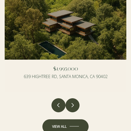
$1,995,000
639 HIGHTREE RD, SANTA MONICA, CA 90402
4 BEDS
3 BEDS
2 BATHS
2 BATHS
1,990 SQ.FT.
1,350 SQ.FT.
VIEW ALL