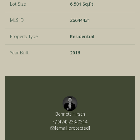
Lot Size
6,501 Sq.Ft.
MLS ID
26644431
Property Type
Residential
Year Built
2016
Bennett Hirsch
(424) 233-0314
[email protected]