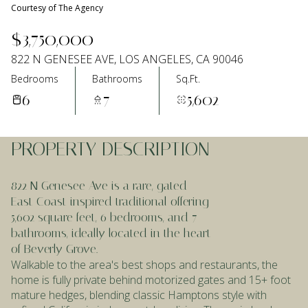
Courtesy of The Agency
Aug
Aug
$3,750,000
822 N GENESEE AVE, LOS ANGELES, CA 90046
Bedrooms
Bathrooms
Sq.Ft.
6
7
5,602
PROPERTY DESCRIPTION
822 N Genesee Ave is a rare, gated
East Coast inspired traditional offering
5,602 square feet, 6 bedrooms, and 7
bathrooms, ideally located in the heart
of Beverly Grove.
Walkable to the area's best shops and restaurants, the
home is fully private behind motorized gates and 15+ foot
mature hedges, blending classic Hamptons style with