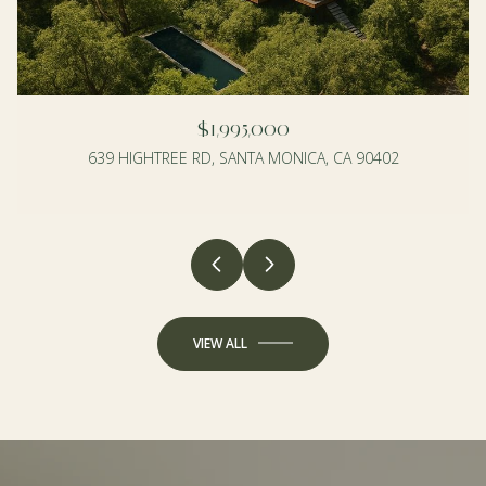
$1,995,000
639 HIGHTREE RD, SANTA MONICA, CA 90402
4 BEDS
3 BEDS
2 BATHS
2 BATHS
1,990 SQ.FT.
1,350 SQ.FT.
VIEW ALL