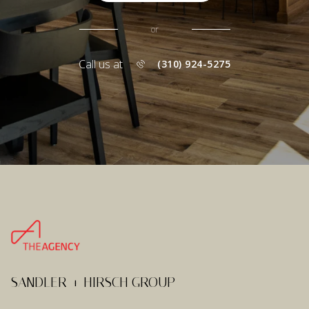
or
Call us at
(310) 924-5275
SANDLER + HIRSCH GROUP