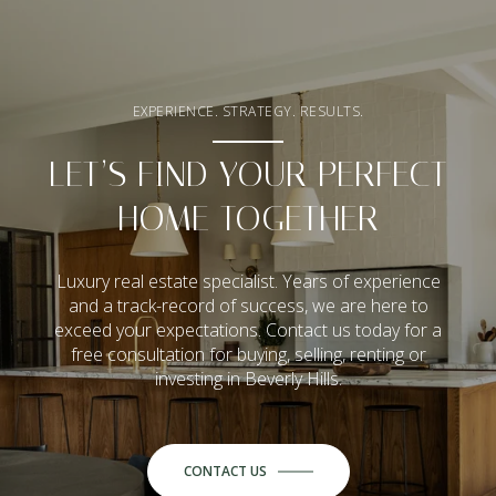
EXPERIENCE. STRATEGY. RESULTS.
LET’S FIND YOUR PERFECT
HOME TOGETHER
Luxury real estate specialist. Years of experience
and a track-record of success, we are here to
exceed your expectations. Contact us today for a
free consultation for buying, selling, renting or
investing in Beverly Hills.
CONTACT US