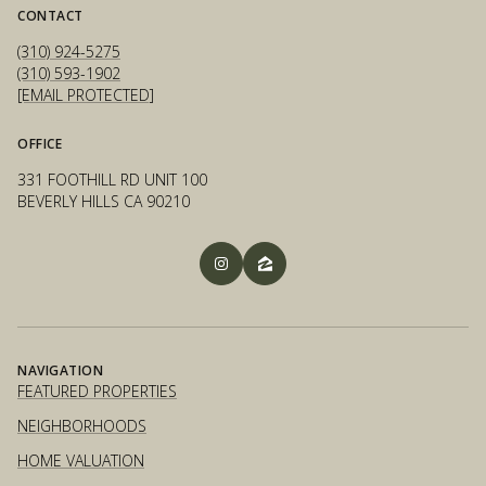
CONTACT
(310) 924-5275
(310) 593-1902
[EMAIL PROTECTED]
OFFICE
331 FOOTHILL RD UNIT 100
BEVERLY HILLS CA 90210
NAVIGATION
FEATURED PROPERTIES
NEIGHBORHOODS
HOME VALUATION