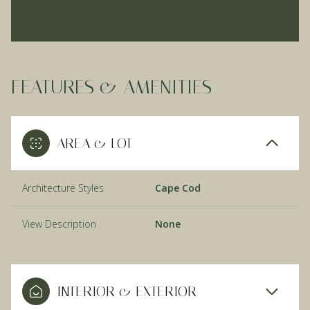
FEATURES & AMENITIES
AREA & LOT
Architecture Styles
Cape Cod
View Description
None
INTERIOR & EXTERIOR