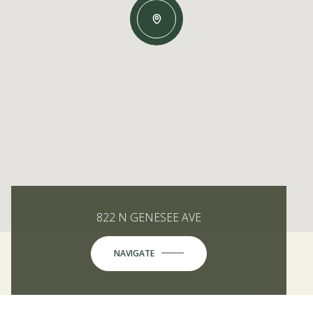
822 N GENESEE AVE
NAVIGATE