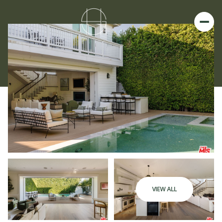
VIEW ALL
Sunday
Monday
09
10