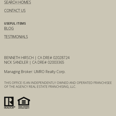
SEARCH HOMES
CONTACT US
USEFUL ITEMS
BLOG
TESTIMONIALS
BENNETH HIRSCH | CA DRE# 02028724
NICK SANDLER | CA DRE# 02003365
Managing Broker: UMRO Realty Corp.
THIS OFFICE IS AN INDEPENDENTLY OWNED AND OPERATED FRANCHISEE
OF THE AGENCY REAL ESTATE FRANCHISING, LLC.