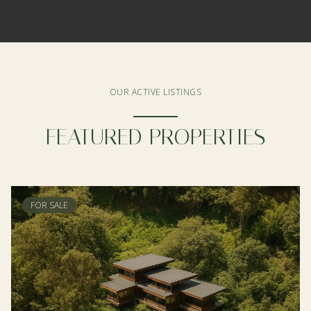
OUR ACTIVE LISTINGS
FEATURED PROPERTIES
FOR SALE