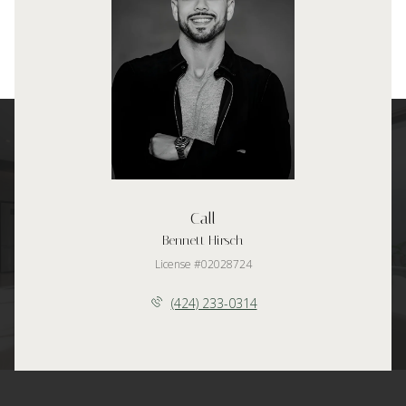
Call
Bennett Hirsch
License #02028724
(424) 233-0314