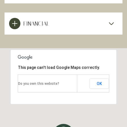
FINANCIAL
This page can't load Google Maps correctly.
OK
Do you own this website?