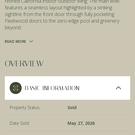
refined California indoor-outdoor living. The main level
features a seamless layout highlighted by a striking
sightline from the front door through fully pocketing
Fleetwood doors to the zero-edge pool and greenery
beyond.
READ MORE
OVERVIEW
BASIC INFORMATION
Property Status
Sold
Date Sold
May 27, 2026