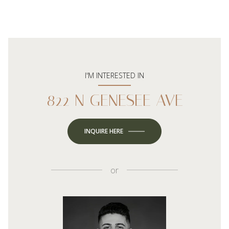
I'M INTERESTED IN
822 N GENESEE AVE
INQUIRE HERE
or